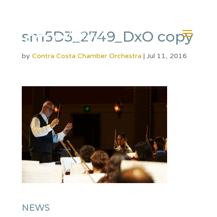
sm5D3_2749_DxO copy
by
Contra Costa Chamber Orchestra
|
Jul 11, 2016
NEWS