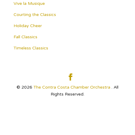
Vive la Musique
Courting the Classics
Holiday Cheer
Fall Classics
Timeless Classics
© 2026
The Contra Costa Chamber Orchestra
. All
Rights Reserved.