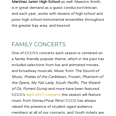
Martinez Junior High School
as well. Maestro Smith,
is in great demand as a guest conductor/clinician,
and each year, works with dozens of high school and
junior high school instrumental ensembles throughout
the greater bay area, and beyond.
FAMILY CONCERTS
One of CCCO’s concerts each season is centered on
a family-friendly popular theme, which in the past has
included selections from live and animated movies,
and broadway musicals. Music from
The Sound of
Music
,
Pirates of the Caribbean, Frozen, Phantom of
the Opera, My Fair Lady, South Pacific, The Wizard
of Oz, Forrest Gump
and more have been featured.
CCCO’s
April 2017 concerts
this season will feature
music from Disney/Pixar films! CCCO has always
valued the presence of student-aged audience
members at all of our concerts, and Youth tickets are