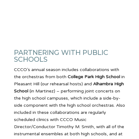
PARTNERING WITH PUBLIC
SCHOOLS
CCCO’s annual season includes collaborations with
the orchestras from both
College Park High School
in
Pleasant Hill (our rehearsal hosts) and
Alhambra High
School
(in Martinez) – performing joint concerts on
the high school campuses, which include a side-by-
side component with the high school orchestras. Also
included in these collaborations are regularly
scheduled clinics with CCCO Music
Director/Conductor Timothy M. Smith, with all of the
instrumental ensembles at both high schools, and at