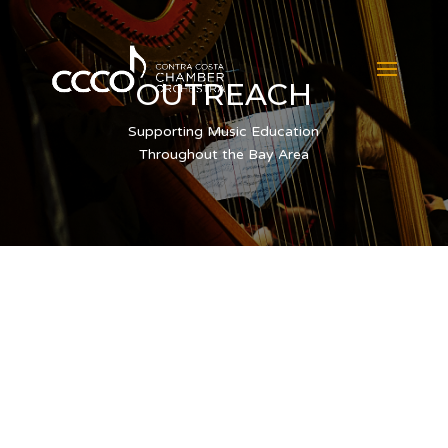
OUTREACH
Supporting Music Education
Throughout the Bay Area