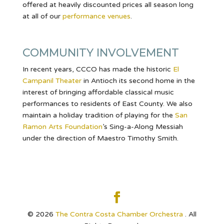
offered at heavily discounted prices all season long
at all of our
performance venues
.
COMMUNITY INVOLVEMENT
In recent years, CCCO has made the historic
El
Campanil Theater
in Antioch its second home in the
interest of bringing affordable classical music
performances to residents of East County. We also
maintain a holiday tradition of playing for the
San
Ramon Arts Foundation
’s Sing-a-Along Messiah
under the direction of Maestro Timothy Smith.
© 2026
The Contra Costa Chamber Orchestra
. All