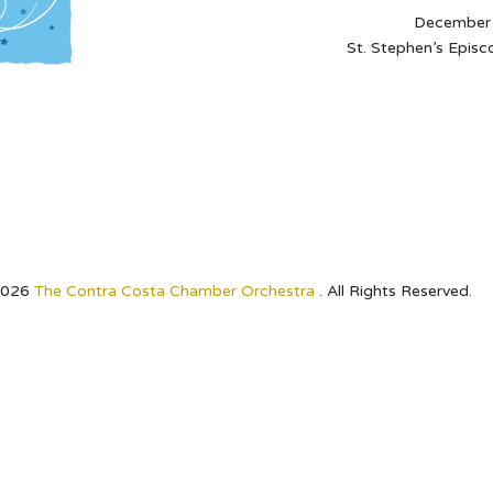
December 
St. Stephen’s Episc
2026
The Contra Costa Chamber Orchestra
. All Rights Reserved.