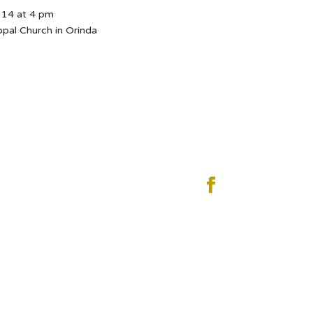
14 at 4 pm
opal Church in Orinda