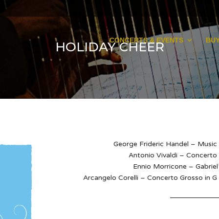
CONCERTS & EVENTS
BUY
HOLIDAY CHEER
George Frideric Handel – Music 
Antonio Vivaldi – Concerto
Ennio Morricone – Gabriel
Arcangelo Corelli – Concerto Grosso in G