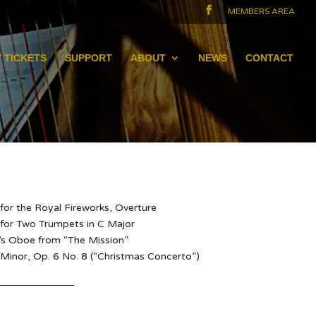
MEMBERS AREA
 TICKETS
SUPPORT
ABOUT
NEWS
CONTACT
for the Royal Fireworks, Overture
 for Two Trumpets in C Major
’s Oboe from “The Mission”
 Minor, Op. 6 No. 8 (“Christmas Concerto”)