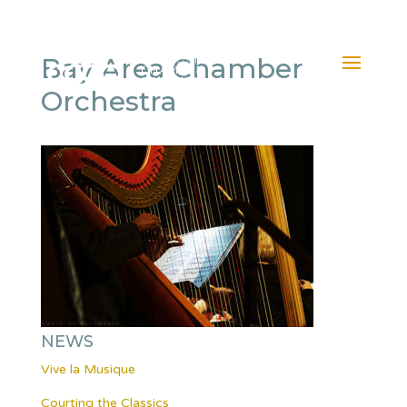
Bay Area Chamber
Orchestra
NEWS
Vive la Musique
Courting the Classics