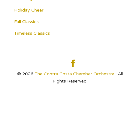
Holiday Cheer
Fall Classics
Timeless Classics
© 2026
The Contra Costa Chamber Orchestra
. All
Rights Reserved.