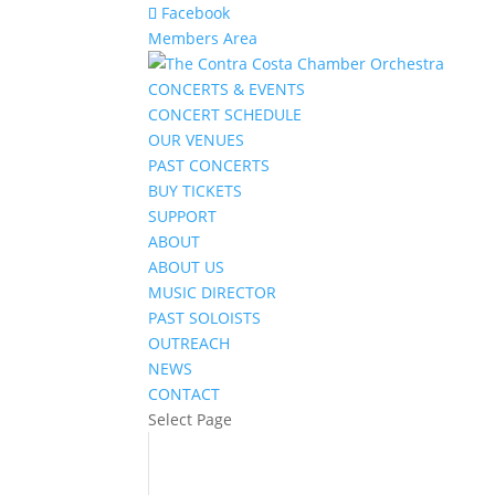
Facebook
Members Area
CONCERTS & EVENTS
CONCERT SCHEDULE
OUR VENUES
PAST CONCERTS
BUY TICKETS
SUPPORT
ABOUT
ABOUT US
MUSIC DIRECTOR
PAST SOLOISTS
OUTREACH
NEWS
CONTACT
Select Page