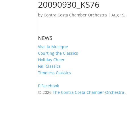
20090930_KS76
by
Contra Costa Chamber Orchestra
|
Aug 19,
NEWS
Vive la Musique
Courting the Classics
Holiday Cheer
Fall Classics
Timeless Classics
Facebook
© 2026
The Contra Costa Chamber Orchestra