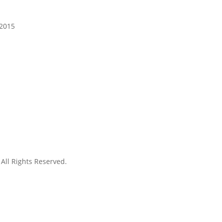
 2015
. All Rights Reserved.