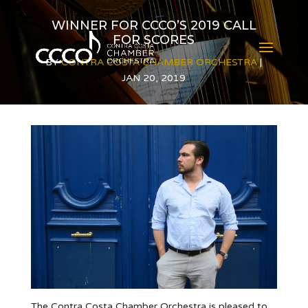
WINNER FOR CCCO’S 2019 CALL
FOR SCORES
BY
CONTRA COSTA CHAMBER ORCHESTRA
JAN 20, 2019
The Contra Costa Chamber Orchestra is pleased to