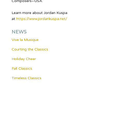
Composers–USA.
Learn more about Jordan Kuspa
at
https://www.jordankuspa.
net/
NEWS
Vive la Musique
Courting the Classics
Holiday Cheer
Fall Classics
Timeless Classics