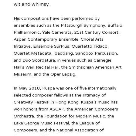
wit and whimsy.
His compositions have been performed by
ensembles such as the Pittsburgh Symphony, Buffalo
Philharmonic, Yale Camerata, 21st Century Consort,
Aspen Contemporary Ensemble, Choral Arts
Initiative, Ensemble SurPlus, Quartetto Indaco,
Quartet Metadata, loadbang, Sandbox Percussion,
and Duo Scordatura, in venues such as Carnegie
Hall’s Weill Recital Hall, the Smithsonian American Art
Museum, and the Oper Lepzig.
In May 2018, Kuspa was one of five internationally
selected composer fellows at the Intimacy of
Creativity Festival in Hong Kong. Kuspa’s music has
won honors from ASCAP, the American Composers
Orchestra, the Foundation for Modern Music, the
Lake George Music Festival, the League of
Composers, and the National Association of