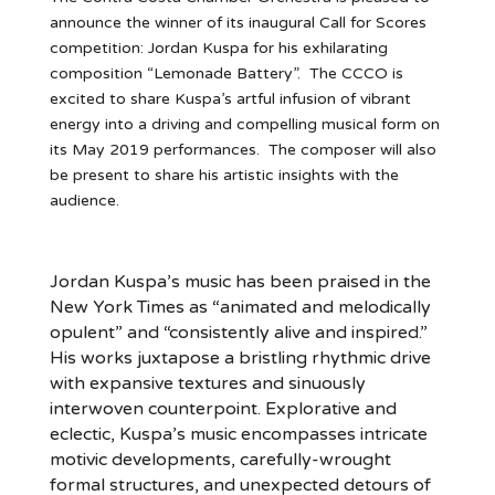
announce the winner of its inaugural Call for Scores
competition: Jordan Kuspa for his exhilarating
composition “Lemonade Battery”. The CCCO is
excited to share Kuspa’s artful infusion of vibrant
energy into a driving and compelling musical form on
its May 2019 performances. The composer will also
be present to share his artistic insights with the
audience.
Jordan Kuspa’s music has been praised in the
New York Times as “animated and melodically
opulent” and “consistently alive and inspired.”
His works juxtapose a bristling rhythmic drive
with expansive textures and sinuously
interwoven counterpoint. Explorative and
eclectic, Kuspa’s music encompasses intricate
motivic developments, carefully-wrought
formal structures, and unexpected detours of