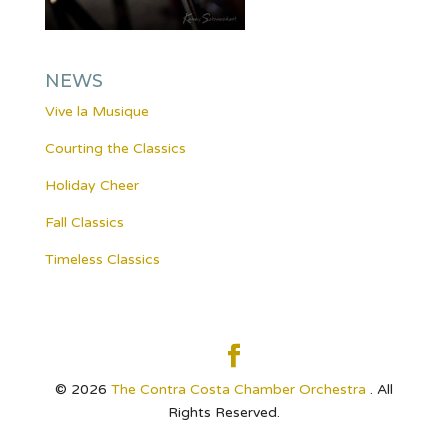
NEWS
Vive la Musique
Courting the Classics
Holiday Cheer
Fall Classics
Timeless Classics
© 2026
The Contra Costa Chamber Orchestra
. All
Rights Reserved.