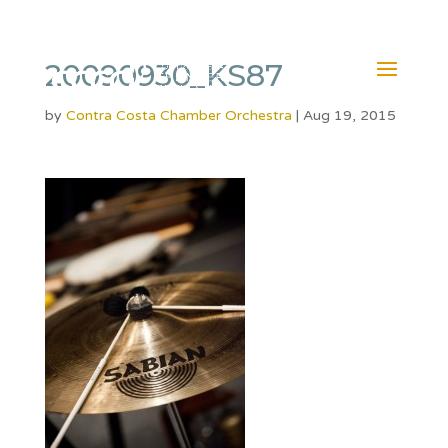
20090930_KS87
by
Contra Costa Chamber Orchestra
|
Aug 19, 2015