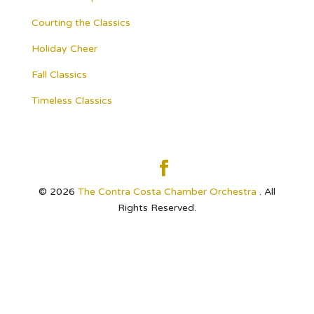
Courting the Classics
Holiday Cheer
Fall Classics
Timeless Classics
© 2026
The Contra Costa Chamber Orchestra
. All
Rights Reserved.