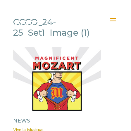
CCCO_24-
25_Set1_Image (1)
NEWS
Vive la Musique